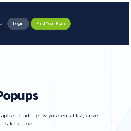
Login
Find Your Plan
Leadership
Brand Assets
Press
h
Pick From 700+
Careers
 Popups
Templates!
Campaign Types
pture leads, grow your email list, drive
o take action.
Popup