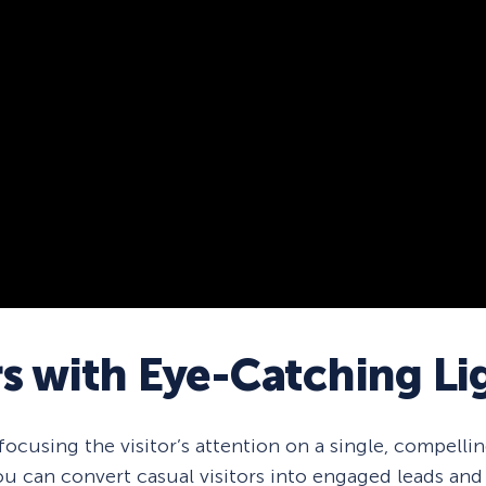
rs with Eye-Catching L
cusing the visitor’s attention on a single, compelling
u can convert casual visitors into engaged leads and