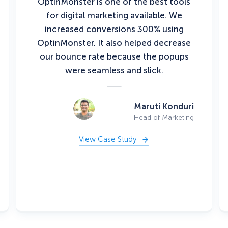
OptinMonster is one of the best tools
for digital marketing available. We
increased conversions 300% using
OptinMonster. It also helped decrease
our bounce rate because the popups
were seamless and slick.
Maruti Konduri
Head of Marketing
View Case Study