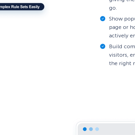
go.
Show popu
page or ho
actively 
Build comp
visitors, 
the right