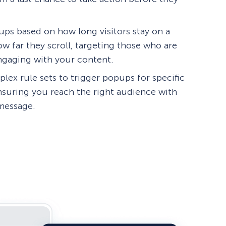
ps based on how long visitors stay on a
w far they scroll, targeting those who are
engaging with your content.
lex rule sets to trigger popups for specific
ensuring you reach the right audience with
 message.