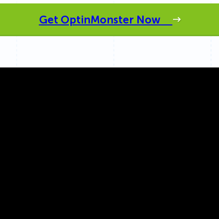
 Yours?
Welcome Mats
MonsterLinks™
Get OptinMonster Now
Scroll Boxes
See All Features