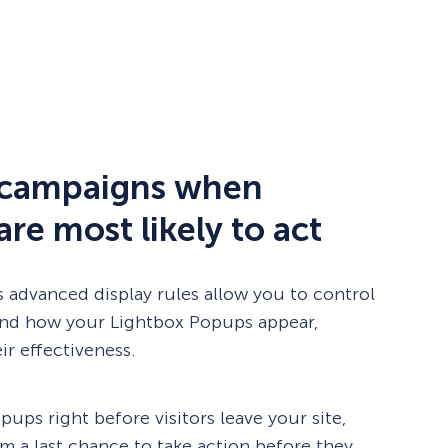
 campaigns when
 are most likely to act
 advanced display rules allow you to control
and how your Lightbox Popups appear,
ir effectiveness.
pups right before visitors leave your site,
m a last chance to take action before they