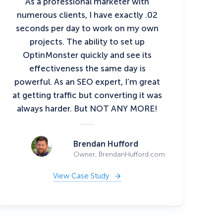
As a professional marketer with
numerous clients, I have exactly .02
seconds per day to work on my own
projects. The ability to set up
OptinMonster quickly and see its
effectiveness the same day is
powerful. As an SEO expert, I’m great
at getting traffic but converting it was
always harder. But NOT ANY MORE!
Brendan Hufford
Owner, BrendanHufford.com
View Case Study