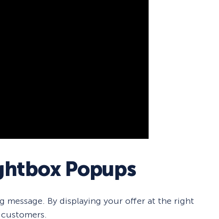
ightbox Popups
 message. By displaying your offer at the right
 customers.