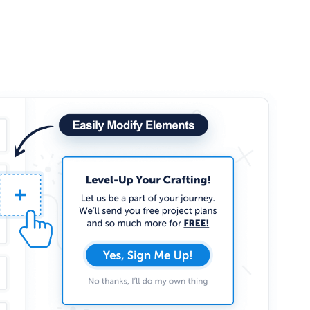
How Storyly Increased Conversions by 80% with 