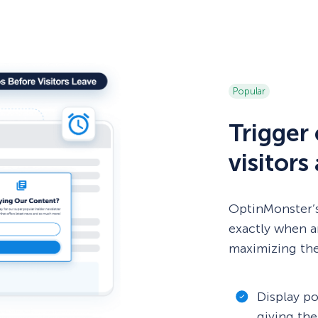
Popular
Trigger
visitors
OptinMonster’s
exactly when 
maximizing the
Display po
giving the