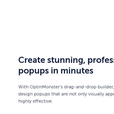
Create stunning, profes
popups in minutes
With OptinMonster’s drag-and-drop builder,
design popups that are not only visually app
highly effective.