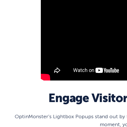
Engage Visito
OptinMonster’s Lightbox Popups stand out by fo
moment, yo