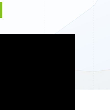
Fullscreen
13 Best WordPress Plugins for Business Websites 
Floating Bars
Slide In
Inline