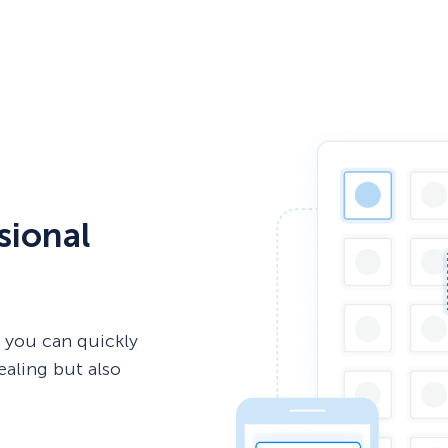
sional
 you can quickly
ealing but also