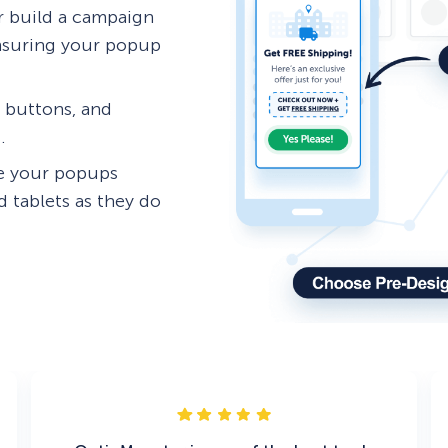
 build a campaign
ensuring your popup
, buttons, and
.
re your popups
 tablets as they do