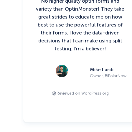
No higher quality optin forms and
variety than OptinMonster! They take
great strides to educate me on how
best to use the powerful features of
their forms. I love the data-driven
decisions that I can make using split
testing. I’m a believer!
Mike Lardi
Owner, BiPolarNow
Reviewed on WordPress.org