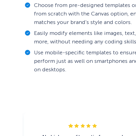
Choose from pre-designed templates or
from scratch with the Canvas option, 
matches your brand’s style and colors.
Easily modify elements like images, text
more, without needing any coding skills
Use mobile-specific templates to ensu
perform just as well on smartphones and
on desktops.