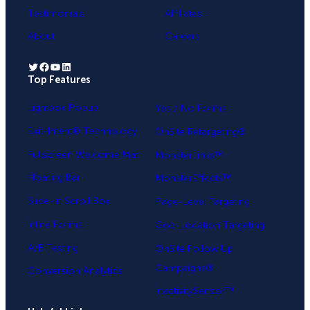
Testimonials
Affiliates
About
Careers
Twitter
Facebook
YouTube
LinkedIn
Top Features
.
Lightbox Popup
Yes / No Forms
Exit-Intent® Technology
OnSite Retargeting®
Fullscreen Welcome Mat
MonsterLinks™
Floating Bar
MonsterEffects™
Slide-in Scroll Box
Page-Level Targeting
Inline Forms
Geo-Location Targeting
A/B Testing
OnSite Follow Up
Campaigns®
Conversion Analytics
InactivitySensor™