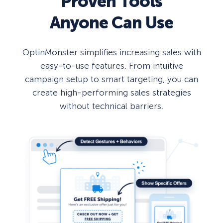
Proven Tools
Anyone Can Use
OptinMonster simplifies increasing sales with
easy-to-use features. From intuitive
campaign setup to smart targeting, you can
create high-performing sales strategies
without technical barriers.