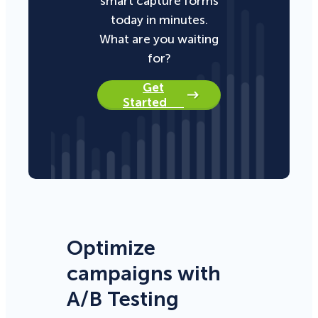
smart capture forms
today in minutes.
What are you waiting
for?
Get
Started
Optimize
campaigns with
A/B Testing