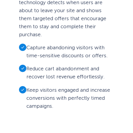
technology detects when users are
about to leave your site and shows
them targeted offers that encourage
them to stay and complete their
purchase.
Capture abandoning visitors with
time-sensitive discounts or offers.
Reduce cart abandonment and
recover lost revenue effortlessly.
Keep visitors engaged and increase
conversions with perfectly timed
campaigns.