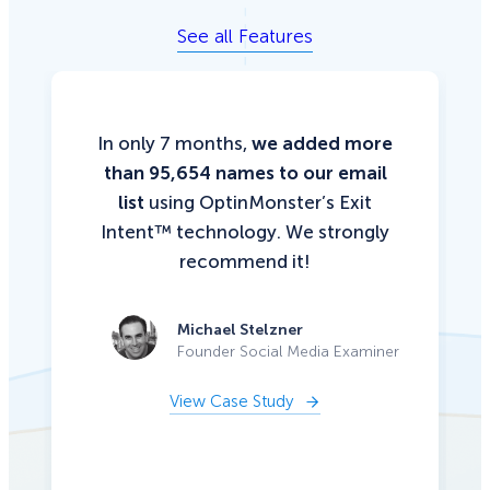
See all Features
In only 7 months,
we added more
than 95,654 names to our email
list
using OptinMonster’s Exit
Intent™ technology. We strongly
recommend it!
Michael Stelzner
Founder Social Media Examiner
View Case Study