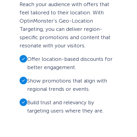
Reach your audience with offers that
feel tailored to their location. With
OptinMonster’s Geo-Location
Targeting, you can deliver region-
specific promotions and content that
resonate with your visitors.
Offer location-based discounts for
better engagement.
Show promotions that align with
regional trends or events.
Build trust and relevancy by
targeting users where they are.