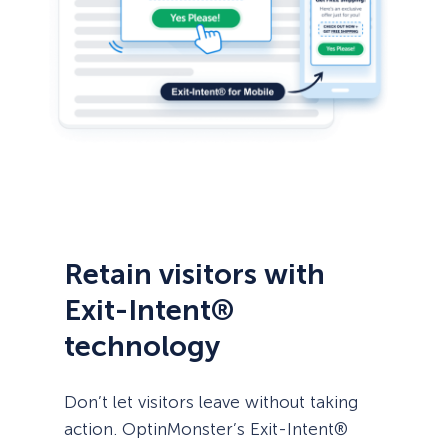
Retain visitors with
Exit-Intent®
technology
Don’t let visitors leave without taking
action. OptinMonster’s Exit-Intent®