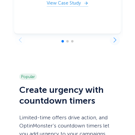
View Case Study
Popular
Create urgency with
countdown timers
Limited-time offers drive action, and
OptinMonster’s countdown timers let
you add urgency to your campaigns.