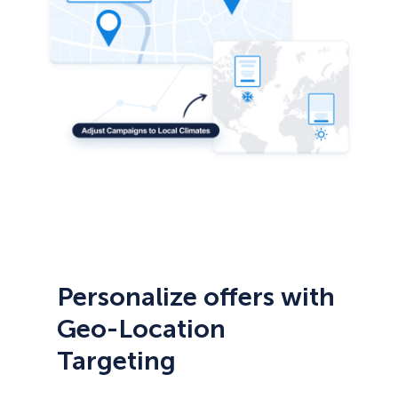
Personalize offers with
Geo-Location
Targeting