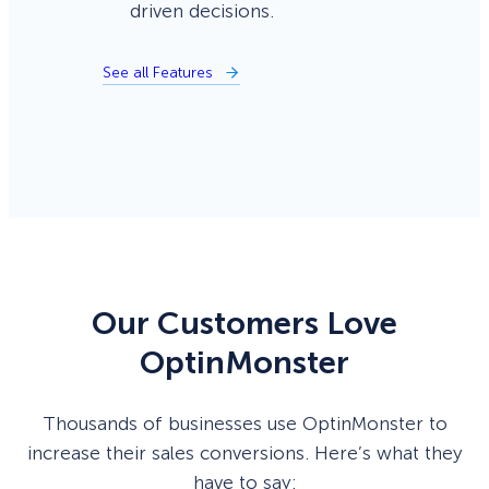
driven decisions.
See all Features
Our Customers Love
OptinMonster
Thousands of businesses use OptinMonster to
increase their sales conversions. Here’s what they
have to say: