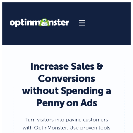
Increase Sales &
Conversions
without Spending a
Penny on Ads
Turn visitors into paying customers
with OptinMonster. Use proven tools