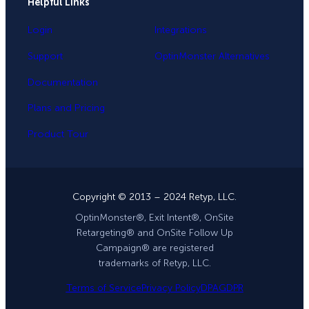
Helpful Links
Login
Integrations
Support
OptinMonster Alternatives
Documentation
Plans and Pricing
Product Tour
Copyright © 2013 – 2024 Retyp, LLC.
OptinMonster®, Exit Intent®, OnSite
Retargeting® and OnSite Follow Up
Campaign® are registered
trademarks of Retyp, LLC.
Terms of Service
Privacy Policy
DPA
GDPR