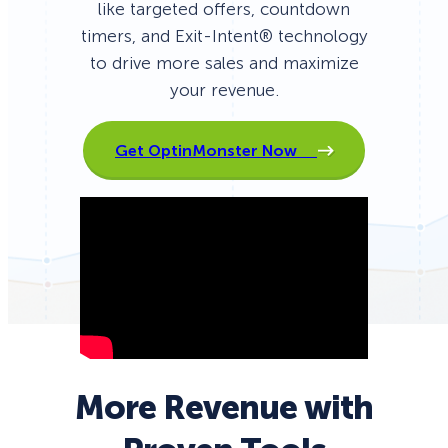
like targeted offers, countdown
timers, and Exit-Intent® technology
to drive more sales and maximize
your revenue.
Get OptinMonster Now
More Revenue with