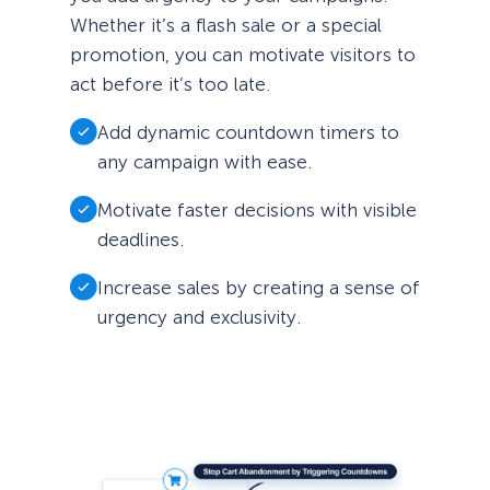
Whether it’s a flash sale or a special
promotion, you can motivate visitors to
act before it’s too late.
Add dynamic countdown timers to
any campaign with ease.
Motivate faster decisions with visible
deadlines.
Increase sales by creating a sense of
urgency and exclusivity.