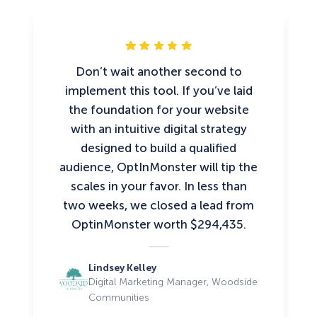
Don’t wait another second to
implement this tool. If you’ve laid
the foundation for your website
with an intuitive digital strategy
designed to build a qualified
audience, OptInMonster will tip the
scales in your favor. In less than
two weeks, we closed a lead from
OptinMonster worth $294,435.
Lindsey Kelley
Digital Marketing Manager, Woodside
Communities