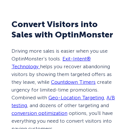
Convert Visitors into
Sales with OptinMonster
Driving more sales is easier when you use
OptinMonster’s tools.
Exit-Intent®
Technology
helps you recover abandoning
visitors by showing them targeted offers as
they leave, while
Countdown Timers
create
urgency for limited-time promotions.
Combined with
Geo-Location Targeting
,
A/B
testing
, and dozens of other targeting and
conversion optimization
options, you’ll have
everything you need to convert visitors into
paying customers.