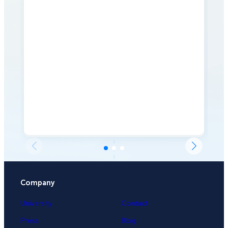
Company
University
Contact
Press
Blog