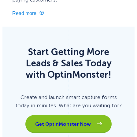
Read more
Start Getting More
Leads & Sales Today
with OptinMonster!
Create and launch smart capture forms
today in minutes. What are you waiting for?
Get OptinMonster Now