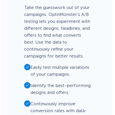
Take the guesswork out of your
campaigns. OptinMonster’s A/B
testing lets you experiment with
different designs, headlines, and
offers to find what converts
best. Use the data to
continuously refine your
campaigns for better results.
Easily test multiple variations
of your campaigns.
Identify the best-performing
designs and offers.
Continuously improve
conversion rates with data-