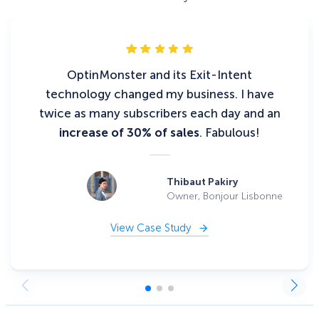
OptinMonster and its Exit-Intent
technology changed my business. I have
twice as many subscribers each day and an
increase of 30% of sales
. Fabulous!
Thibaut Pakiry
Owner, Bonjour Lisbonne
View Case Study