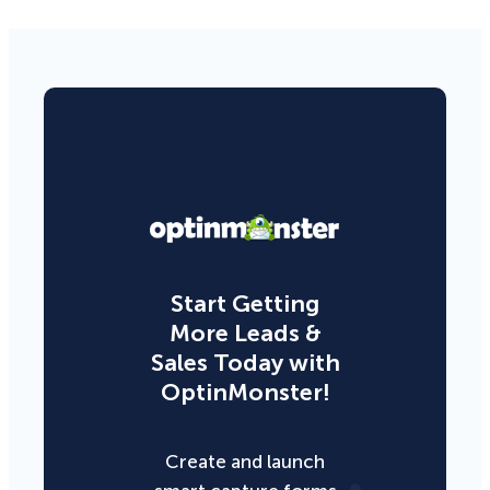
Start Getting
More Leads &
Sales Today with
OptinMonster!
Create and launch