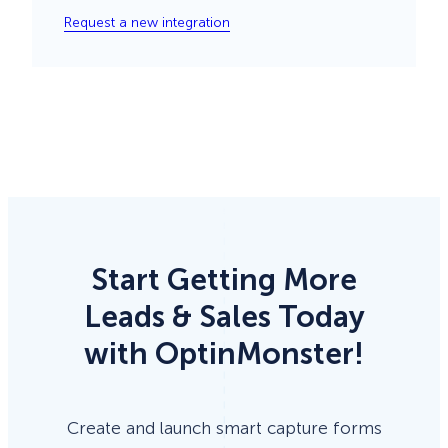
Request a new integration
Start Getting More
Leads & Sales Today
with OptinMonster!
Create and launch smart capture forms