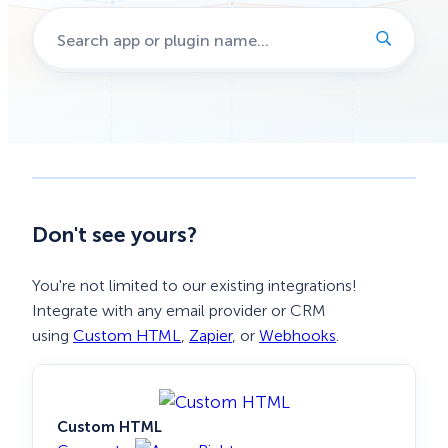
Don't see yours?
You're not limited to our existing integrations!
Integrate with any email provider or CRM
using
Custom HTML
,
Zapier
, or
Webhooks
.
Custom HTML