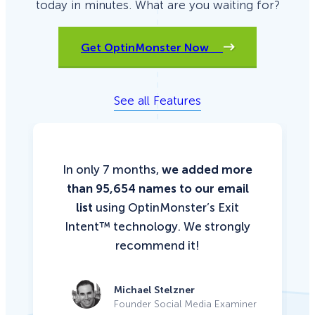
today in minutes. What are you waiting for?
Get OptinMonster Now
See all Features
In only 7 months,
we added more
than 95,654 names to our email
list
using OptinMonster’s Exit
Intent™ technology. We strongly
recommend it!
Michael Stelzner
Founder Social Media Examiner