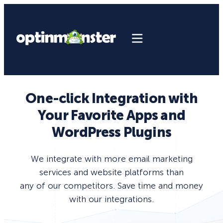
One-click Integration with
Your Favorite Apps and
WordPress Plugins
We integrate with more email marketing
services and website platforms than
any of our competitors. Save time and money
with our integrations.