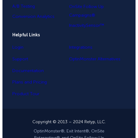
A/B Testing
OnSite Follow Up
Campaigns®
Conversion Analytics
InactivitySensor™
Helpful Links
Login
Integrations
Support
OptinMonster Alternatives
Documentation
Plans and Pricing
Product Tour
Copyright © 2013 – 2024 Retyp, LLC.
OptinMonster®, Exit Intent®, OnSite
Retargeting® and OnSite Follow Up