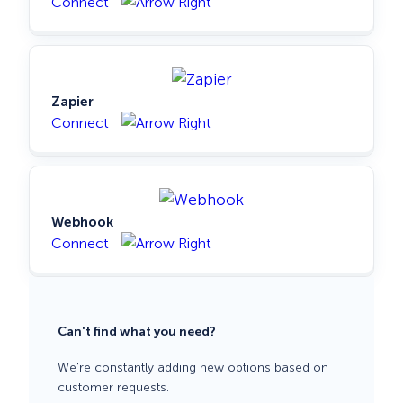
Connect
Zapier
Connect
Webhook
Connect
Can't find what you need?
We're constantly adding new options based on
customer requests.