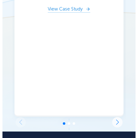
View Case Study