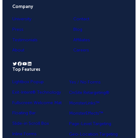
Company
University
Contact
Press
Blog
Testimonials
Affiliates
About
Careers
Twitter
Facebook
YouTube
LinkedIn
Top Features
.
Lightbox Popup
Yes / No Forms
Exit-Intent® Technology
OnSite Retargeting®
Fullscreen Welcome Mat
MonsterLinks™
Floating Bar
MonsterEffects™
Slide-in Scroll Box
Page-Level Targeting
Inline Forms
Geo-Location Targeting