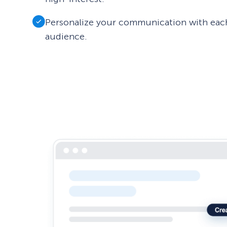
Personalize your communication with eac
audience.