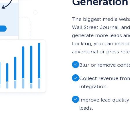
Generation
The biggest media webs
Wall Street Journal, an
generate more leads an
Locking, you can introd
advertorial or press rele
Blur or remove conte
Collect revenue fro
integration.
Improve lead quality
leads.