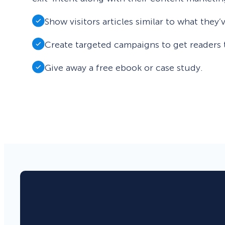
Show visitors articles similar to what they
Create targeted campaigns to get readers 
Give away a free ebook or case study.