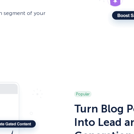
h segment of your
Popular
Turn Blog P
Into Lead 