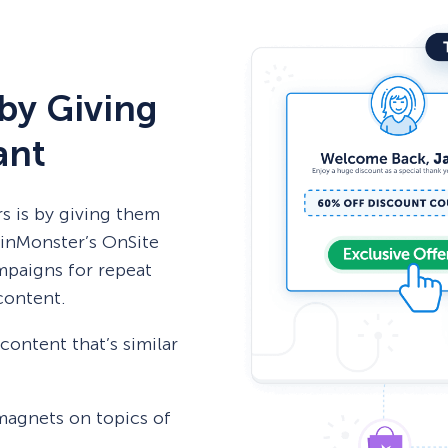
by Giving
ant
rs is by giving them
tinMonster’s OnSite
mpaigns for repeat
 content.
ontent that’s similar
 magnets on topics of