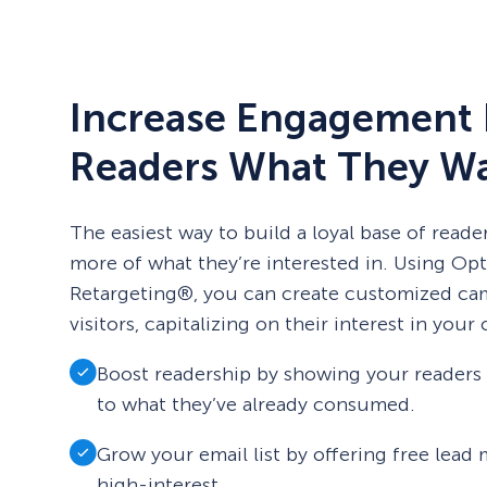
Increase Engagement 
Readers What They W
The easiest way to build a loyal base of reade
more of what they’re interested in. Using Op
Retargeting®, you can create customized ca
visitors, capitalizing on their interest in your
Boost readership by showing your readers c
to what they’ve already consumed.
Grow your email list by offering free lead
high-interest.