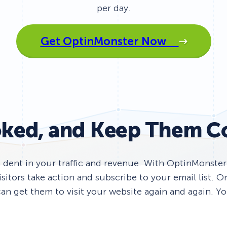
per day.
 Yours?
Welcome Mats
MonsterLinks™
Scroll Boxes
See All Features
Get OptinMonster Now
ked, and Keep Them C
a dent in your traffic and revenue. With OptinMonste
itors take action and subscribe to your email list. 
an get them to visit your website again and again. You’