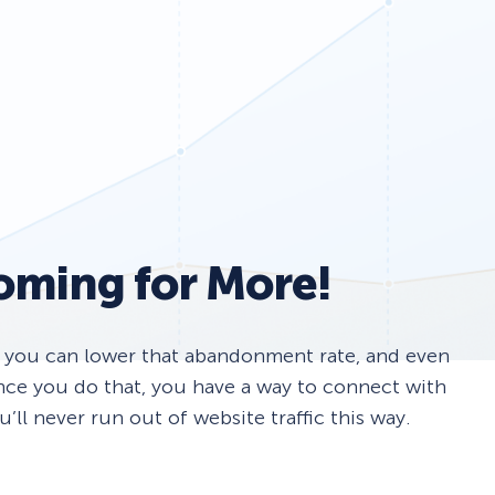
Fullscreen
13 Best WordPress Plugins for Business Websites 
Floating Bars
Slide In
oming for More!
Inline
r you can lower that abandonment rate, and even
Once you do that, you have a way to connect with
ll never run out of website traffic this way.