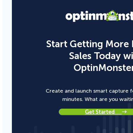
Start Getting More
Sales Today w
OptinMonster
Create and launch smart capture f
minutes. What are you waiti
Get Started