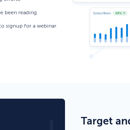
’ve been reading.
to signup for a webinar.
Target an