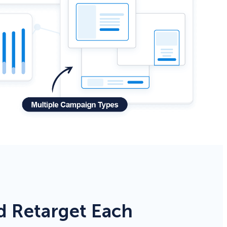
d Retarget Each