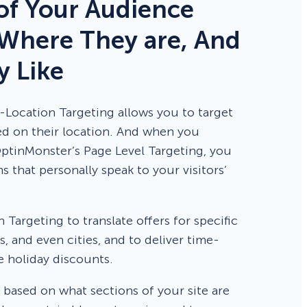
f Your Audience
Where They are, And
 Like
Location Targeting allows you to target
sed on their location. And when you
ptinMonster’s Page Level Targeting, you
 that personally speak to your visitors’
Targeting to translate offers for specific
s, and even cities, and to deliver time-
ke holiday discounts.
 based on what sections of your site are