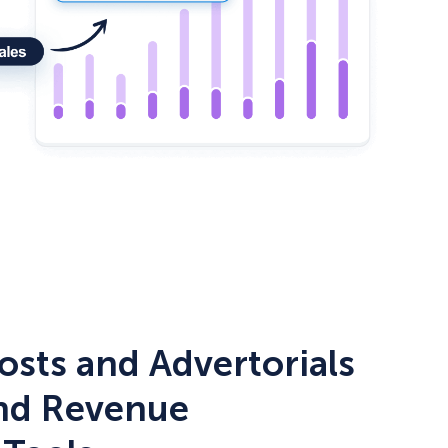
How Storyly Increased Conversions by 80% with 
osts and Advertorials
and Revenue