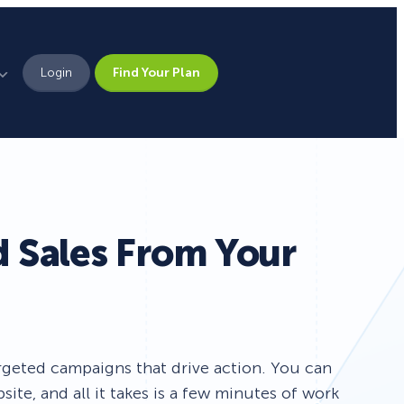
Login
Find Your Plan
Leadership
Brand Assets
Press
d Sales From Your
Pick From 700+
Careers
Templates!
Campaign Types
rgeted campaigns that drive action. You can
te, and all it takes is a few minutes of work
Popup