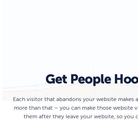
Smart A/B Testing
Non-profits
Don’t See
Conversion Analytics
Easy Campaign Management
See all features
Get People Hoo
Each visitor that abandons your website makes 
more than that – you can make those website vis
them after they leave your website, so you c