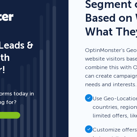
Segment o
Based on 
What They
 Leads &
OptinMonster’s Geo-
ith
website visitors ba
!
combine this with O
can create campaigns
needs and interests.
orms today in
Use Geo-Location 
ng for?
countries, region
limited offers, li
Customize offers