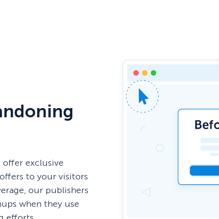
andoning
 offer exclusive
offers to your visitors
erage, our publishers
gnups when they use
 efforts.