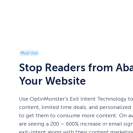
Must Use
Stop Readers from Ab
Your Website
Use OptinMonster’s Exit Intent Technology to
content, limited time deals, and personalized 
to get them to consume more content. On av
are seeing a 200 – 600% increase in email si
exit-intent along with their content marketing