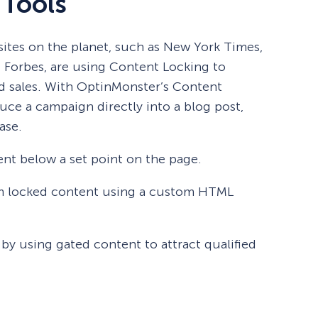
 Tools
ites on the planet, such as New York Times,
d Forbes, are using Content Locking to
d sales. With OptinMonster’s Content
uce a campaign directly into a blog post,
ase.
nt below a set point on the page.
m locked content using a custom HTML
 by using gated content to attract qualified