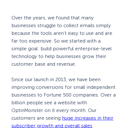
Over the years, we found that many
businesses struggle to collect emails simply
because the tools aren’t easy to use and are
far too expensive. So we started with a
simple goal: build powerful enterprise-level
technology to help businesses grow their
customer base and revenue.
Since our launch in 2013, we have been
improving conversions for small independent
businesses to Fortune 500 companies. Over a
billion people see a website with
OptinMonster on it every month. Our
customers are seeing
huge increases in their
subscriber growth and overall sales
.