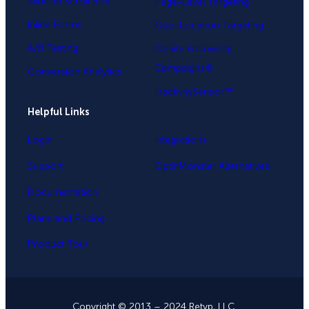
Slide-in Scroll Box
Page-Level Targeting
Inline Forms
Geo-Location Targeting
A/B Testing
OnSite Follow Up
Campaigns®
Conversion Analytics
InactivitySensor™
Helpful Links
Login
Integrations
Support
OptinMonster Alternatives
Documentation
Plans and Pricing
Product Tour
Copyright © 2013 – 2024 Retyp, LLC.