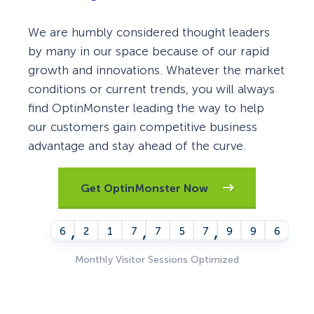
We are humbly considered thought leaders
by many in our space because of our rapid
growth and innovations. Whatever the market
conditions or current trends, you will always
find OptinMonster leading the way to help
our customers gain competitive business
advantage and stay ahead of the curve.
Get OptinMonster Now
,
,
,
6
2
1
7
7
5
7
9
9
7
Monthly Visitor Sessions Optimized