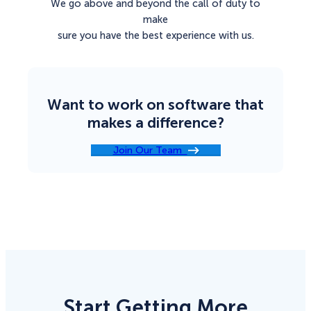
We go above and beyond the call of duty to
make
sure you have the best experience with us.
Want to work on software that
makes a difference?
Join Our Team
Start Getting More