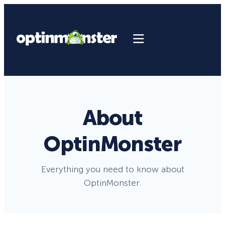
About
OptinMonster
Everything you need to know about
OptinMonster.