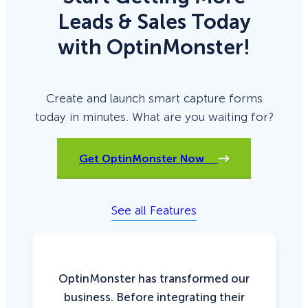
Leads & Sales Today
with OptinMonster!
Create and launch smart capture forms
today in minutes. What are you waiting for?
Get OptinMonster Now
See all Features
OptinMonster has transformed our
business. Before integrating their