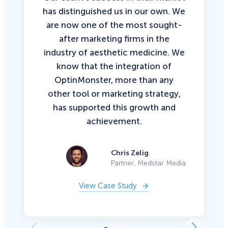
has distinguished us in our own. We
are now one of the most sought-
after marketing firms in the
industry of aesthetic medicine. We
know that the integration of
OptinMonster, more than any
other tool or marketing strategy,
has supported this growth and
achievement.
Chris Zelig
Partner, Medstar Media
View Case Study