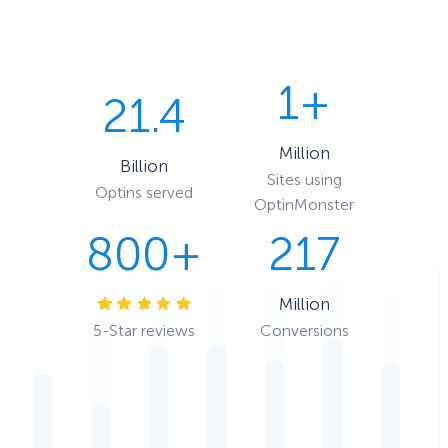
1+
21.4
Million
Billion
Sites using
Optins served
OptinMonster
800+
217
Million
5-Star reviews
Conversions