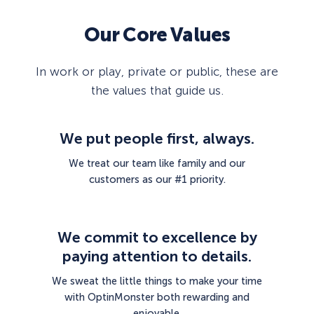
Our Core Values
In work or play, private or public, these are
the values that guide us.
We put people first, always.
We treat our team like family and our
customers as our #1 priority.
We commit to excellence by
paying attention to details.
We sweat the little things to make your time
with OptinMonster both rewarding and
enjoyable.