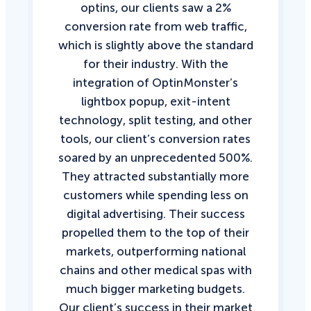
optins, our clients saw a 2%
conversion rate from web traffic,
which is slightly above the standard
for their industry. With the
integration of OptinMonster’s
lightbox popup, exit-intent
technology, split testing, and other
tools, our client’s conversion rates
soared by an unprecedented 500%.
They attracted substantially more
customers while spending less on
digital advertising. Their success
propelled them to the top of their
markets, outperforming national
chains and other medical spas with
much bigger marketing budgets.
Our client’s success in their market