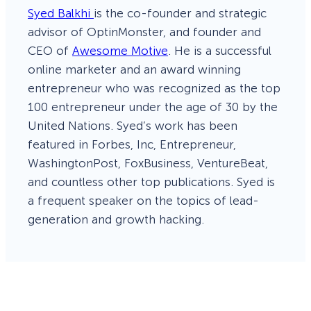
Syed Balkhi
is the co-founder and strategic
advisor of OptinMonster, and founder and
CEO of
Awesome Motive
. He is a successful
online marketer and an award winning
entrepreneur who was recognized as the top
100 entrepreneur under the age of 30 by the
United Nations. Syed’s work has been
featured in Forbes, Inc, Entrepreneur,
WashingtonPost, FoxBusiness, VentureBeat,
and countless other top publications. Syed is
a frequent speaker on the topics of lead-
generation and growth hacking.