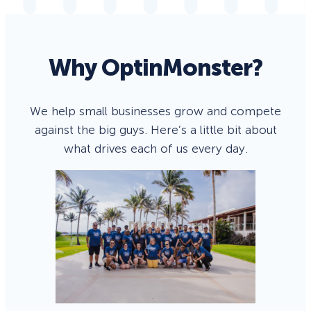
Why OptinMonster?
We help small businesses grow and compete
against the big guys. Here’s a little bit about
what drives each of us every day.