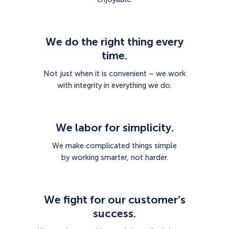
We do the right thing every
time.
Not just when it is convenient – we work
with integrity in everything we do.
We labor for simplicity.
We make complicated things simple
by working smarter, not harder.
We fight for our customer’s
success.