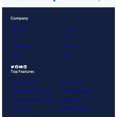
Company
University
Contact
Press
Blog
Testimonials
Affiliates
About
Careers
Twitter
Facebook
YouTube
LinkedIn
Top Features
.
Lightbox Popup
Yes / No Forms
Exit-Intent® Technology
OnSite Retargeting®
Fullscreen Welcome Mat
MonsterLinks™
Floating Bar
MonsterEffects™